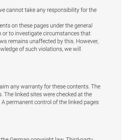
e cannot take any responsibility for the
tents on these pages under the general
 or to investigate circumstances that
 laws remains unaffected by this. However,
owledge of such violations, we will
claim any warranty for these contents. The
es. The linked sites were checked at the
ng. A permanent control of the linked pages
o the German copyright law. Third-party