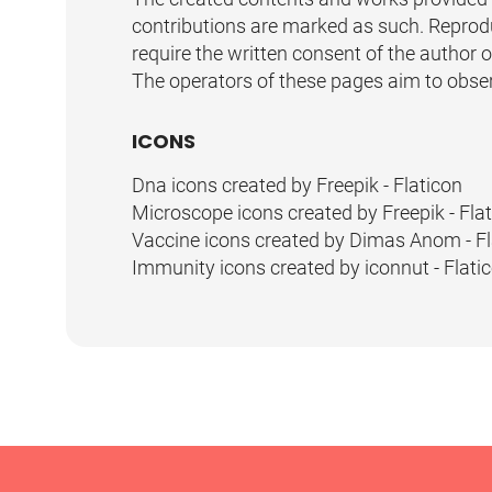
contributions are marked as such. Reproduc
require the written consent of the author 
The operators of these pages aim to observe
ICONS
Dna icons created by Freepik - Flaticon
Microscope icons created by Freepik - Fla
Vaccine icons created by Dimas Anom - Fl
Immunity icons created by iconnut - Flati