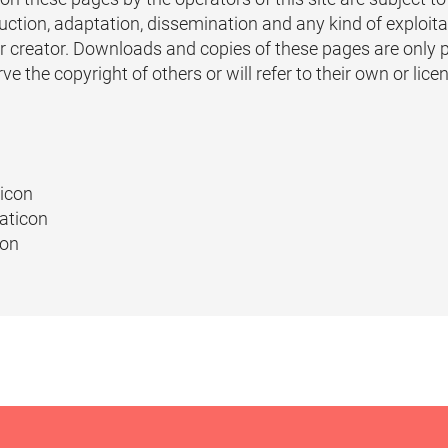
tion, adaptation, dissemination and any kind of exploitat
or creator. Downloads and copies of these pages are only 
 the copyright of others or will refer to their own or lice
ticon
aticon
con