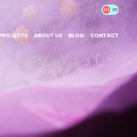
EN
DE
PROJECTS
ABOUT US
BLOG
CONTACT