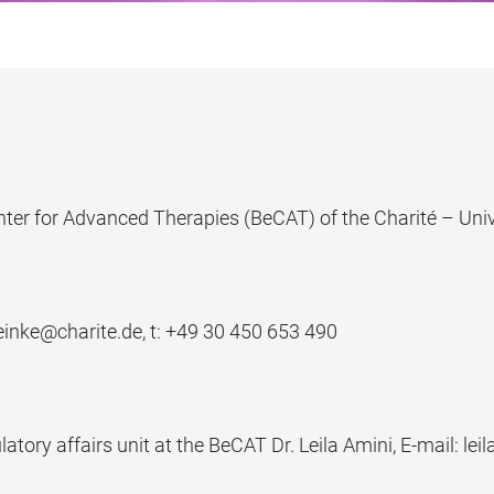
nter for Advanced Therapies (BeCAT) of the Charité – Univ
einke@charite.de, t: +
49 30 450 653 490
atory affairs unit at the BeCAT Dr. Leila Amini, E-mail: lei