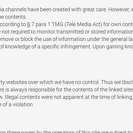
a channels have been created with great care. However, w
he contents.
 according to § 7 para 1 TMG (Tele Media Act) for own con
 not required to monitor transmitted or stored information
to remove or block the use of information under the general
e of knowledge of a specific infringement. Upon gaining kn
party websites over which we have no control. Thus we dis
es is always responsible for the contents of the linked sit
law. Illegal contents were not apparent at the time of linki
of a violation.
n these pages by the operators of this site are subject t