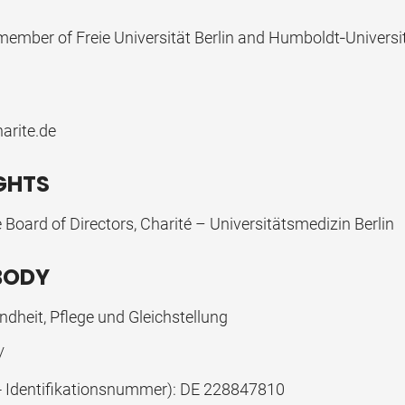
ember of Freie Universität Berlin and Humboldt‐Universit
arite.de
IGHTS
 Board of Directors, Charité – Universitätsmedizin Berlin
BODY
dheit, Pflege und Gleichstellung
/
 - Identifikationsnummer): DE 228847810