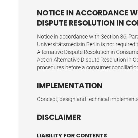
NOTICE IN ACCORDANCE WI
DISPUTE RESOLUTION IN 
Notice in accordance with Section 36, Par
Universitätsmedizin Berlin is not required
Alternative Dispute Resolution in Consume
Act on Alternative Dispute Resolution in Co
procedures before a consumer conciliatio
IMPLEMENTATION
Concept, design and technical implement
DISCLAIMER
LIABILITY FOR CONTENTS