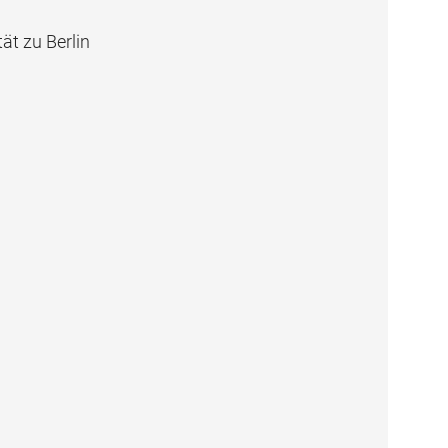
ät zu Berlin