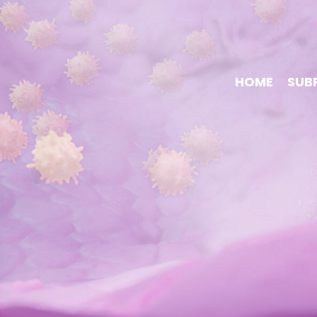
HOME
SUB