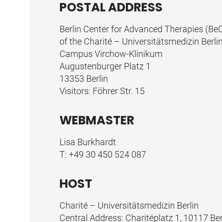
POSTAL ADDRESS
Berlin Center for Advanced Therapies (Be
of the Charité – Universitätsmedizin Berli
Campus Virchow-Klinikum
Augustenburger Platz 1
13353 Berlin
Visitors: Föhrer Str. 15
WEBMASTER
Lisa Burkhardt
T:
+49 30 450 524 087
HOST
Charité – Universitätsmedizin Berlin
Central Address: Charitéplatz 1, 10117 Ber