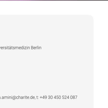
ersitätsmedizin Berlin
la.amini@charite.de, t:
+49 30 450 524 087