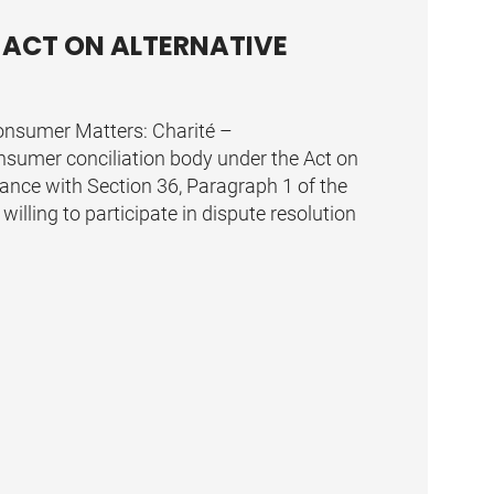
 ACT ON ALTERNATIVE
Consumer Matters: Charité –
consumer conciliation body under the Act on
ance with Section 36, Paragraph 1 of the
willing to participate in dispute resolution