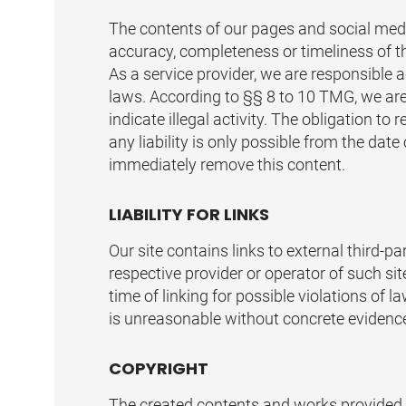
The contents of our pages and social medi
accuracy, completeness or timeliness of t
As a service provider, we are responsible
laws. According to §§ 8 to 10 TMG, we are
indicate illegal activity. The obligation 
any liability is only possible from the dat
immediately remove this content.
LIABILITY FOR LINKS
Our site contains links to external third-
respective provider or operator of such sit
time of linking for possible violations of 
is unreasonable without concrete evidence 
COPYRIGHT
The created contents and works provided o