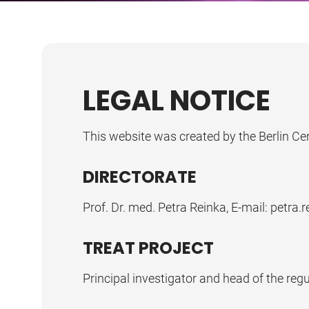
LEGAL NOTICE
This website was created by the Berlin Ce
DIRECTORATE
Prof. Dr. med. Petra Reinka, E-mail: petra.r
TREAT PROJECT
Principal investigator and head of the regul