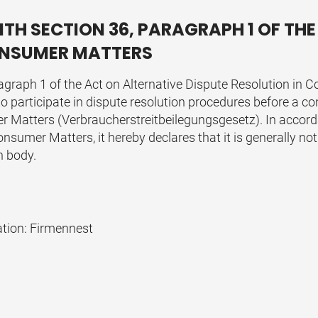
TH SECTION 36, PARAGRAPH 1 OF THE
CONSUMER MATTERS
agraph 1 of the Act on Alternative Dispute Resolution in 
 to participate in dispute resolution procedures before a 
r Matters (Verbraucherstreitbeilegungsgesetz). In accord
nsumer Matters, it hereby declares that it is generally not 
n body.
ation:
Firmennest