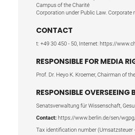
Campus of the Charité
Corporation under Public Law. Corporate m
CONTACT
t: +49 30 450 - 50, Internet:
https://www.ch
RESPONSIBLE FOR MEDIA R
Prof. Dr. Heyo K. Kroemer, Chairman of the
RESPONSIBLE OVERSEEING 
Senatsverwaltung für Wissenschaft, Gesun
Contact:
https://www.berlin.de/sen/wgpg
Tax identification number (Umsatzsteuer