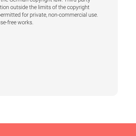
ion outside the limits of the copyright
permitted for private, non-commercial use.
nse-free works.